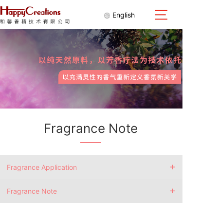
English
Fragrance Note
+
Fragrance Application
+
Fragrance Note