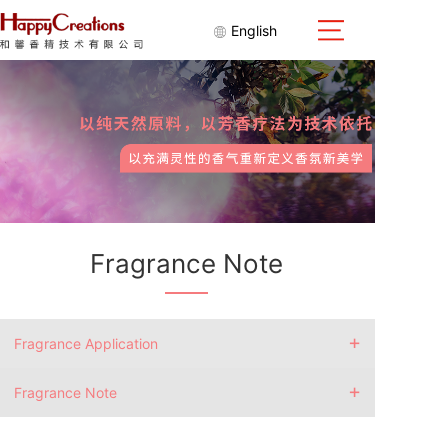
English
Fragrance Note
+
Fragrance Application
+
Fragrance Note