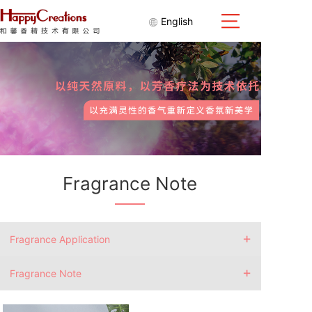
English
Fragrance Note
+
Fragrance Application
+
Fragrance Note