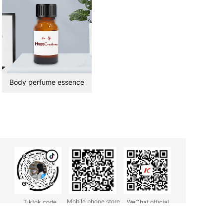
Body perfume essence
Mobile phone store
Tiktok code
WeChat official
account