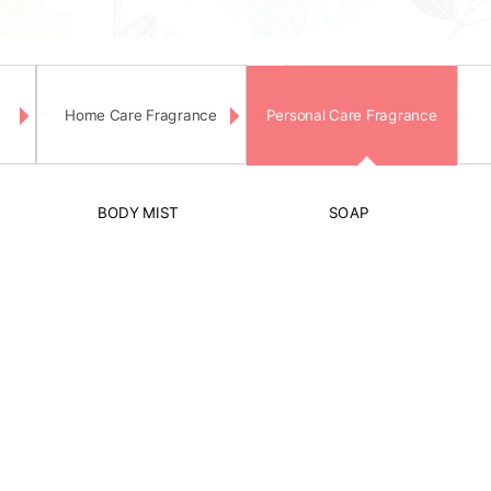
Home Care Fragrance
Personal Care Fragrance
BODY MIST
SOAP