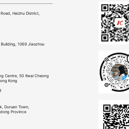
E
 Road, Haizhu District,
Building, 1069 Jiaozhou
ng Centre, 50 Kwai Cheong
Hong Kong
0
3
rk, Duruan Town,
gdong Province