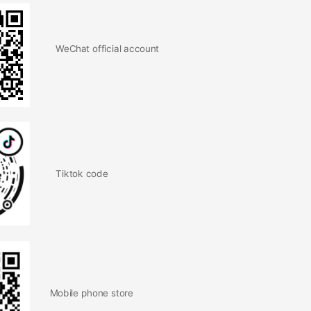
WeChat official account
Tiktok code
Mobile phone store