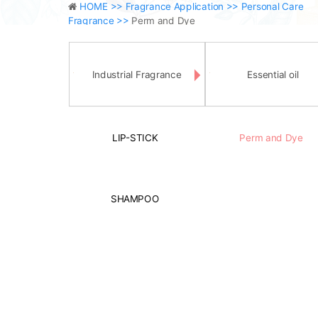
HOME >>
Fragrance Application >>
Personal Care
Fragrance >>
Perm and Dye
Industrial Fragrance
Essential oil
LIP-STICK
Perm and Dye
SHAMPOO