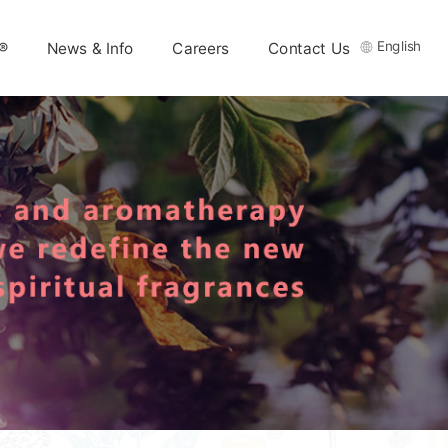
English
®
News & Info
Careers
Contact Us