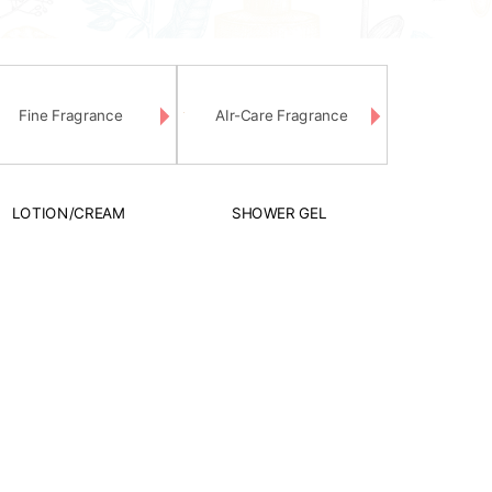
Fine Fragrance
AIr-Care Fragrance
LOTION/CREAM
SHOWER GEL