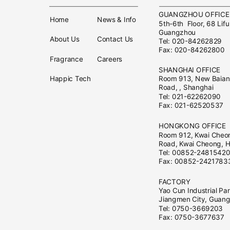
GUANGZHOU OFFIC
Home
News & Info
5th-6th Floor, 68 Lifu
Guangzhou
About Us
Contact Us
Tel: 020-84262829
Fax: 020-84262800
Fragrance
Careers
SHANGHAI OFFICE
Happic Tech
Room 913, New Baian 
Road, , Shanghai
Tel: 021-62262090
Fax: 021-62520537
HONGKONG OFFICE
Room 912, Kwai Cheo
Road, Kwai Cheong, 
Tel: 00852-2481542
Fax: 00852-2421783
FACTORY
Yao Cun Industrial Pa
Jiangmen City, Guan
Tel: 0750-3669203
Fax: 0750-3677637