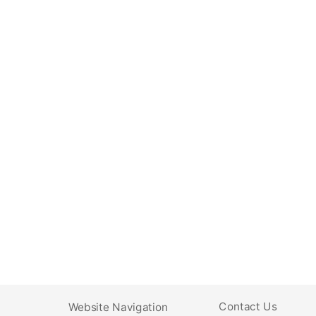
Contact Us
Website Navigation