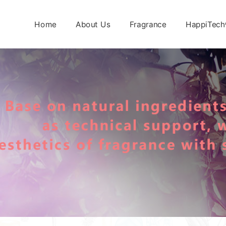
Home
About Us
Fragrance
HappiTech