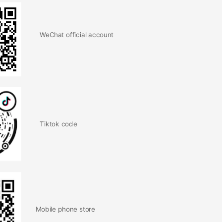
WeChat official account
Tiktok code
Mobile phone store