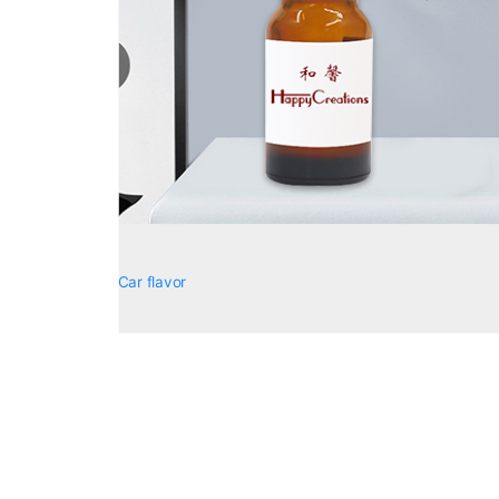
Car flavor