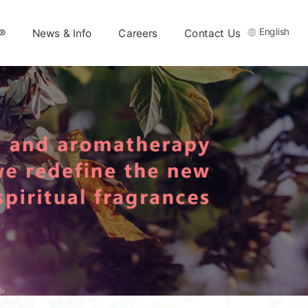
English
®
News & Info
Careers
Contact Us