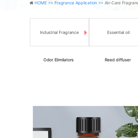
HOME >>
Fragrance Application >>
AIr-Care Fragran
Industrial Fragrance
Essential oil
Odor Elimilators
Reed diffuser