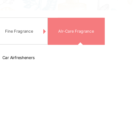
Fine Fragrance
AIr-Care Fragrance
Car Airfresheners