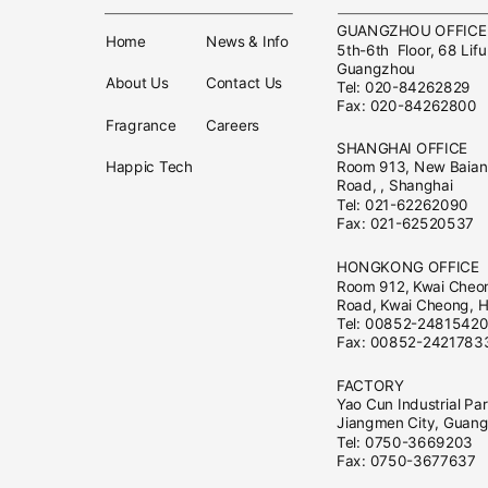
GUANGZHOU OFFIC
Home
News & Info
5th-6th Floor, 68 Lifu
Guangzhou
About Us
Contact Us
Tel: 020-84262829
Fax: 020-84262800
Fragrance
Careers
SHANGHAI OFFICE
Happic Tech
Room 913, New Baian 
Road, , Shanghai
Tel: 021-62262090
Fax: 021-62520537
HONGKONG OFFICE
Room 912, Kwai Cheo
Road, Kwai Cheong, 
Tel: 00852-2481542
Fax: 00852-2421783
FACTORY
Yao Cun Industrial Pa
Jiangmen City, Guan
Tel: 0750-3669203
Fax: 0750-3677637