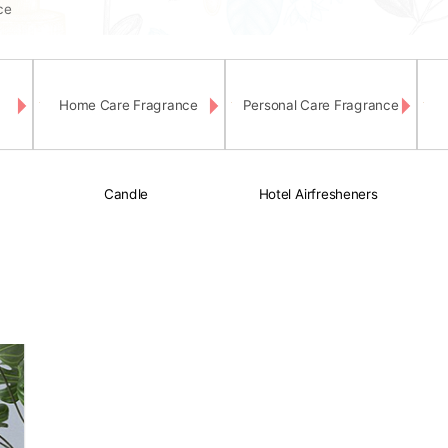
ce
Home Care Fragrance
Personal Care Fragrance
Candle
Hotel Airfresheners