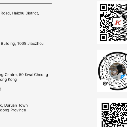
E
 Road, Haizhu District,
Building, 1069 Jiaozhou
ng Centre, 50 Kwai Cheong
Hong Kong
0
3
rk, Duruan Town,
gdong Province