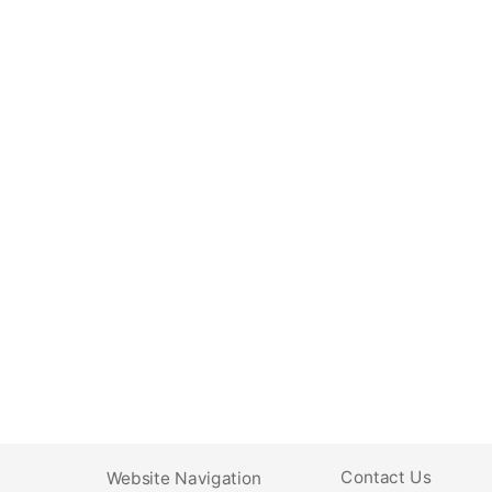
Contact Us
Website Navigation