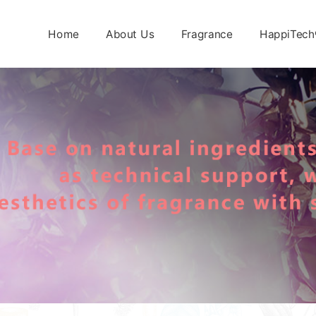
Home
About Us
Fragrance
HappiTech